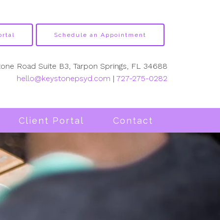
ortal
Schedule an Appointment
tone Road Suite B3, Tarpon Springs, FL 34688
hello@keystonepsyd.com
|
727-275-0282
Client Portal
Contact