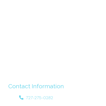
Contact Information
727-275-0282