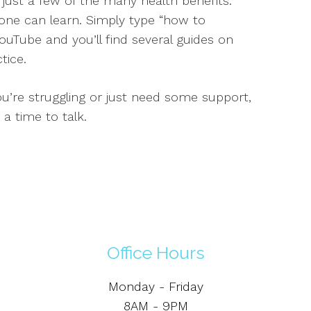
ust a few of the many health benefits.
one can learn. Simply type “how to
ouTube and you’ll find several guides on
tice.
ou’re struggling or just need some support,
 a time to talk.
Office Hours
Monday - Friday
8AM - 9PM