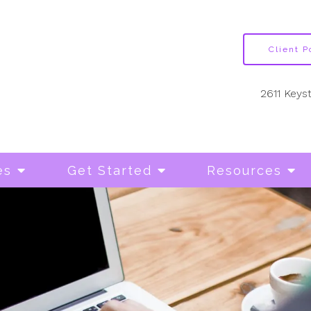
Client P
2611 Keys
es
Get Started
Resources