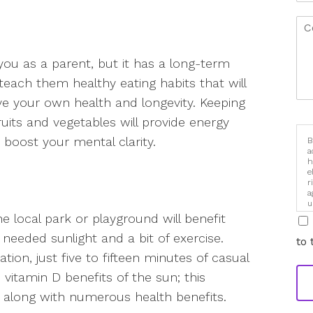
 you as a parent, but it has a long-term
 teach them healthy eating habits that will
e your own health and longevity. Keeping
uits and vegetables will provide energy
 boost your mental clarity.
B
a
h
e
r
a
u
i
e local park or playground will benefit
eeded sunlight and a bit of exercise.
to 
ion, just five to fifteen minutes of casual
 vitamin D benefits of the sun; this
ng along with numerous health benefits.