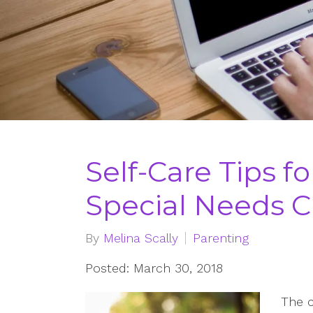
Self-Care Tips fo
Special Needs C
By
Melina Scally
Parenting
Posted: March 30, 2018
The c