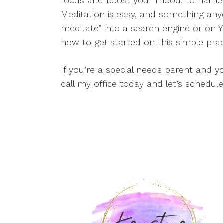
focus and boost your mood, to name j
Meditation is easy, and something any
meditate” into a search engine or on Y
how to get started on this simple prac
If you’re a special needs parent and y
call my office today and let’s schedule