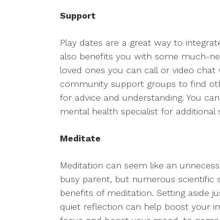
Support
Play dates are a great way to integrate 
also benefits you with some much-nee
loved ones you can call or video chat
community support groups to find oth
for advice and understanding. You can
mental health specialist for additional
Meditate
Meditation can seem like an unnecessa
busy parent, but numerous scientific
benefits of meditation. Setting aside 
quiet reflection can help boost your