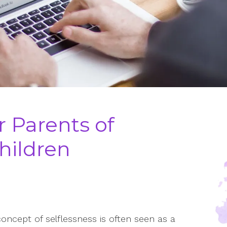
r Parents of
hildren
oncept of selflessness is often seen as a