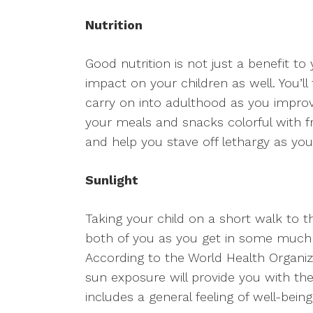
Nutrition
Good nutrition is not just a benefit to
impact on your children as well. You’ll
carry on into adulthood as you improv
your meals and snacks colorful with fr
and help you stave off lethargy as you
Sunlight
Taking your child on a short walk to th
both of you as you get in some much n
According to the World Health Organizat
sun exposure will provide you with the
includes a general feeling of well-bei