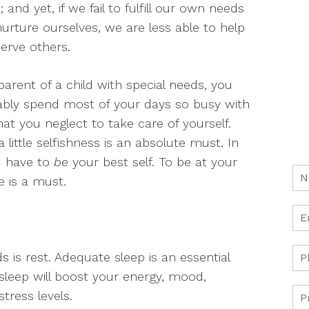
e; and yet, if we fail to fulfill our own needs
urture ourselves, we are less able to help
erve others.
parent of a child with special needs, you
bly spend most of your days so busy with
at you neglect to take care of yourself.
 little selfishness is an absolute must. In
ou have to
be
your best self. To be at your
e is a must.
s rest. Adequate sleep is an essential
’s sleep will boost your energy, mood,
tress levels.