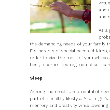
virtu
and n
and s
As a 
proba
the demanding needs of your family th
For parents of special needs children, a
order to give the most of yourself, y
best, a committed regimen of self-car
Sleep
Among the most fundamental of needs i
part of a healthy lifestyle. A full night
memory and creativity while lowering s