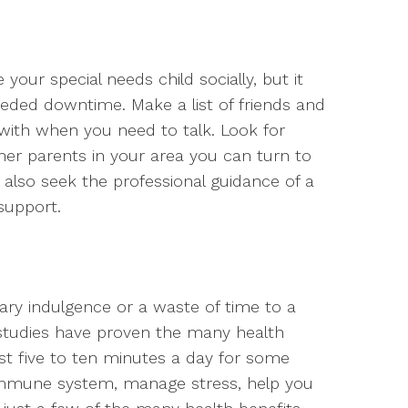
your special needs child socially, but it
ded downtime. Make a list of friends and
 with when you need to talk. Look for
er parents in your area you can turn to
 also seek the professional guidance of a
 support.
ry indulgence or a waste of time to a
 studies have proven the many health
just five to ten minutes a day for some
 immune system, manage stress, help you