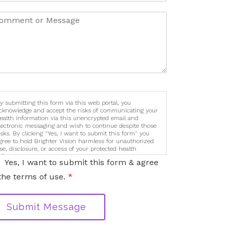
y submitting this form via this web portal, you
cknowledge and accept the risks of communicating your
ealth information via this unencrypted email and
lectronic messaging and wish to continue despite those
isks. By clicking "Yes, I want to submit this form" you
gree to hold Brighter Vision harmless for unauthorized
se, disclosure, or access of your protected health
nformation sent via this electronic means.
Yes, I want to submit this form & agree
the terms of use.
*
Submit Message