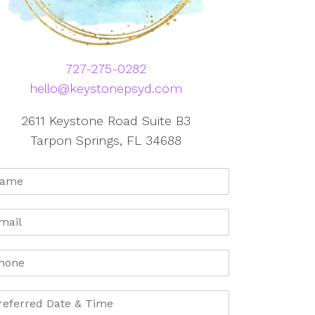
727-275-0282
hello@keystonepsyd.com
2611 Keystone Road Suite B3
Tarpon Springs, FL 34688