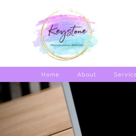
Home
About
Servic