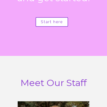
Start here
Meet Our Staff