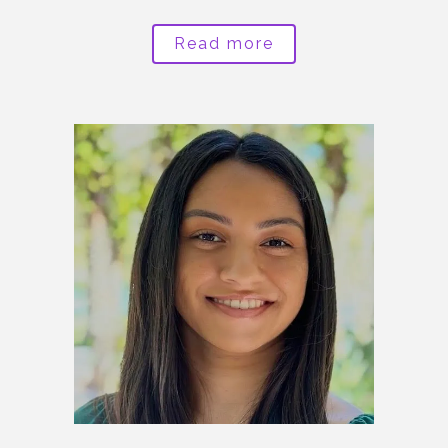
Read more