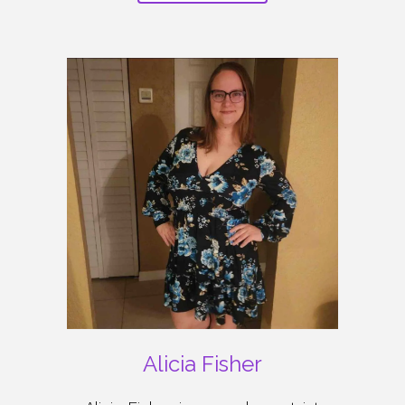
Alicia Fisher