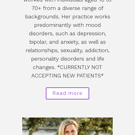
70+ from a diverse range of
backgrounds. Her practice works
predominantly with mood
disorders, such as depression,
bipolar, and anxiety, as well as
relationships, sexuality, addiction,
personality disorders and life
changes. *CURRENTLY NOT
ACCEPTING NEW PATIENTS*
Read more