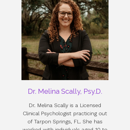
Dr. Melina Scally, Psy.D.
Dr. Melina Scally is a Licensed
Clinical Psychologist practicing out
of Tarpon Springs, FL. She has
worked with individuals aged 10 to