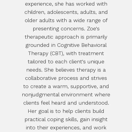
experience, she has worked with
children, adolescents, adults, and
older adults with a wide range of
presenting concerns. Zoe's
therapeutic approach is primarily
grounded in Cognitive Behavioral
Therapy (CBT), with treatment
tailored to each client's unique
needs. She believes therapy is a
collaborative process and strives
to create a warm, supportive, and
nonjudgmental environment where
clients feel heard and understood.
Her goal is to help clients build
practical coping skills, gain insight
into their experiences, and work