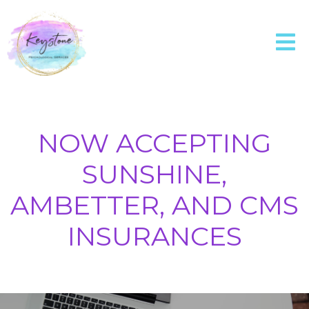
NOW ACCEPTING
SUNSHINE,
AMBETTER, AND CMS
INSURANCES