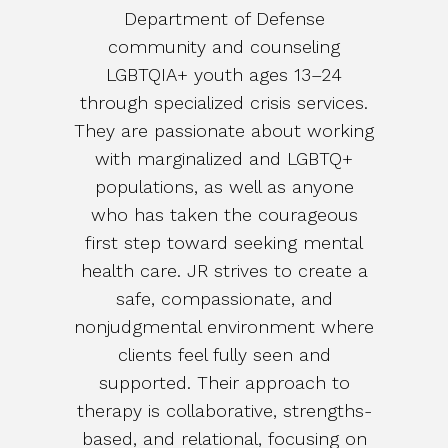
Department of Defense
community and counseling
LGBTQIA+ youth ages 13–24
through specialized crisis services.
They are passionate about working
with marginalized and LGBTQ+
populations, as well as anyone
who has taken the courageous
first step toward seeking mental
health care. JR strives to create a
safe, compassionate, and
nonjudgmental environment where
clients feel fully seen and
supported. Their approach to
therapy is collaborative, strengths-
based, and relational, focusing on