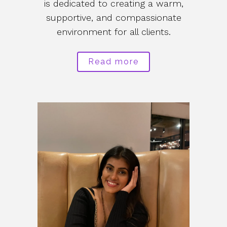
is dedicated to creating a warm,
supportive, and compassionate
environment for all clients.
Read more