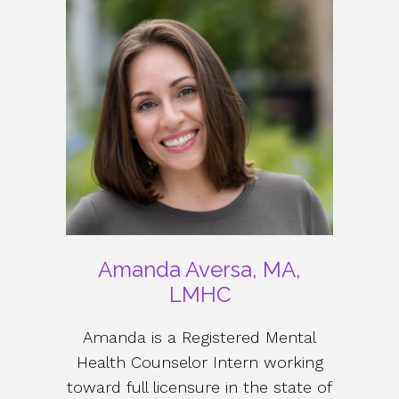
Amanda Aversa, MA,
LMHC
Amanda is a Registered Mental
Health Counselor Intern working
toward full licensure in the state of