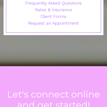
Frequently Asked Questions
Rates & Insurance
Client Forms
Request an Appointment
Let's connect online
and get started!