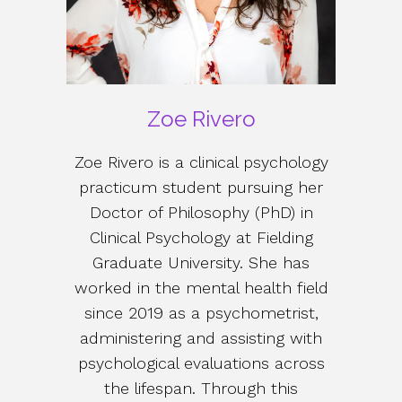
Zoe Rivero
Zoe Rivero is a clinical psychology
practicum student pursuing her
Doctor of Philosophy (PhD) in
Clinical Psychology at Fielding
Graduate University. She has
worked in the mental health field
since 2019 as a psychometrist,
administering and assisting with
psychological evaluations across
the lifespan. Through this