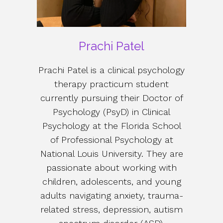
Prachi Patel
Prachi Patel is a clinical psychology
therapy practicum student
currently pursuing their Doctor of
Psychology (PsyD) in Clinical
Psychology at the Florida School
of Professional Psychology at
National Louis University. They are
passionate about working with
children, adolescents, and young
adults navigating anxiety, trauma-
related stress, depression, autism