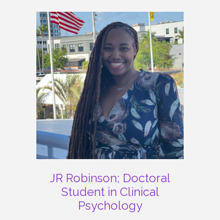
JR Robinson; Doctoral
Student in Clinical
Psychology