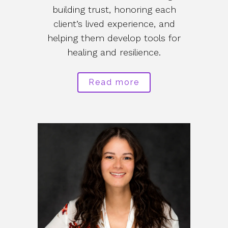
building trust, honoring each
client’s lived experience, and
helping them develop tools for
healing and resilience.
Read more