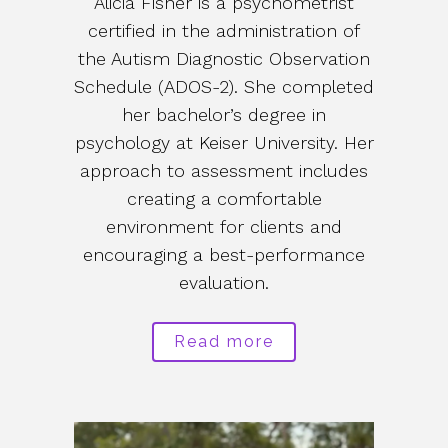
Alicia Fisher is a psychometrist
certified in the administration of
the Autism Diagnostic Observation
Schedule (ADOS-2). She completed
her bachelor’s degree in
psychology at Keiser University. Her
approach to assessment includes
creating a comfortable
environment for clients and
encouraging a best-performance
evaluation.
Read more