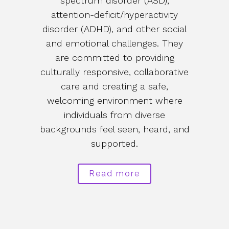
spectrum disorder (ASD),
attention-deficit/hyperactivity
disorder (ADHD), and other social
and emotional challenges. They
are committed to providing
culturally responsive, collaborative
care and creating a safe,
welcoming environment where
individuals from diverse
backgrounds feel seen, heard, and
supported.
Read more