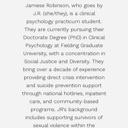
Jamese Robinson, who goes by
J.R. (she/they), is a clinical
psychology practicum student.
They are currently pursuing their
Doctorate Degree (PhD) in Clinical
Psychology at Fielding Graduate
University, with a concentration in
Social Justice and Diversity. They
bring over a decade of experience
providing direct crisis intervention
and suicide prevention support
through national hotlines, inpatient
care, and community-based
programs. JR's background
includes supporting survivors of
sexual violence within the