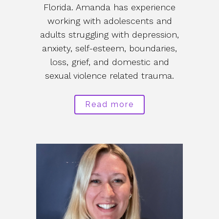
Florida. Amanda has experience
working with adolescents and
adults struggling with depression,
anxiety, self-esteem, boundaries,
loss, grief, and domestic and
sexual violence related trauma.
Read more