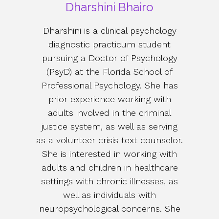
Dharshini Bhairo
Dharshini is a clinical psychology
diagnostic practicum student
pursuing a Doctor of Psychology
(PsyD) at the Florida School of
Professional Psychology. She has
prior experience working with
adults involved in the criminal
justice system, as well as serving
as a volunteer crisis text counselor.
She is interested in working with
adults and children in healthcare
settings with chronic illnesses, as
well as individuals with
neuropsychological concerns. She