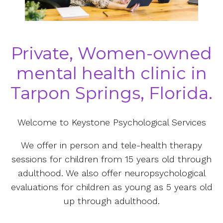
Private, Women-owned
mental health clinic in
Tarpon Springs, Florida.
Welcome to Keystone Psychological Services
We offer in person and tele-health therapy
sessions for children from 15 years old through
adulthood. We also offer neuropsychological
evaluations for children as young as 5 years old
up through adulthood.