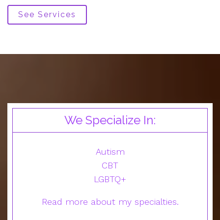
See Services
We Specialize In:
Autism
CBT
LGBTQ+
Read more about my specialties.