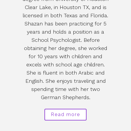
Clear Lake, in Houston TX, and is
licensed in both Texas and Florida.
Shazan has been practicing for 5
years and holds a position as a
School Psychologist. Before
obtaining her degree, she worked
for 10 years with children and
excels with school age children.
She is fluent in both Arabic and
English. She enjoys traveling and
spending time with her two
German Shepherds.
Read more