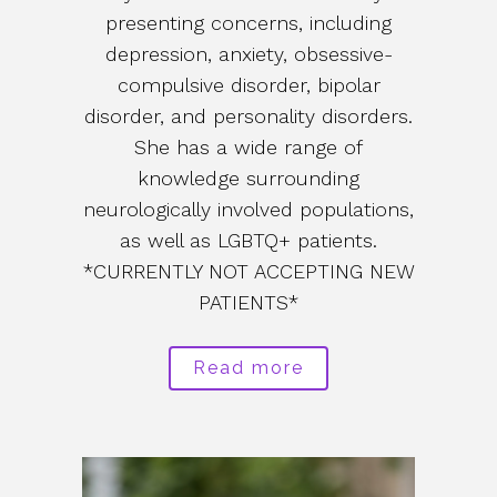
presenting concerns, including
depression, anxiety, obsessive-
compulsive disorder, bipolar
disorder, and personality disorders.
She has a wide range of
knowledge surrounding
neurologically involved populations,
as well as LGBTQ+ patients.
*CURRENTLY NOT ACCEPTING NEW
PATIENTS*
Read more