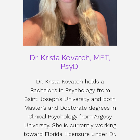
Dr. Krista Kovatch, MFT,
PsyD.
Dr. Krista Kovatch holds a
Bachelor’s in Psychology from
Saint Joseph’s University and both
Master’s and Doctorate degrees in
Clinical Psychology from Argosy
University. She is currently working
toward Florida Licensure under Dr.