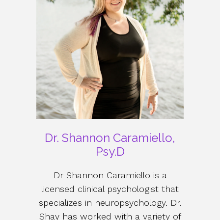
Dr. Shannon Caramiello,
Psy.D
Dr Shannon Caramiello is a
licensed clinical psychologist that
specializes in neuropsychology. Dr.
Shay has worked with a variety of