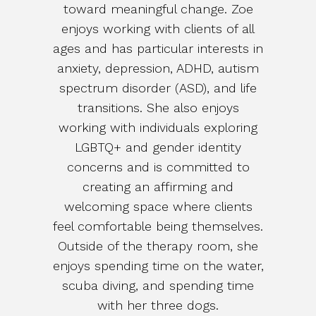
toward meaningful change. Zoe
enjoys working with clients of all
ages and has particular interests in
anxiety, depression, ADHD, autism
spectrum disorder (ASD), and life
transitions. She also enjoys
working with individuals exploring
LGBTQ+ and gender identity
concerns and is committed to
creating an affirming and
welcoming space where clients
feel comfortable being themselves.
Outside of the therapy room, she
enjoys spending time on the water,
scuba diving, and spending time
with her three dogs.