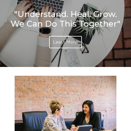
"Understand. Heal. Grow.
We Can Do This Together"
Learn More