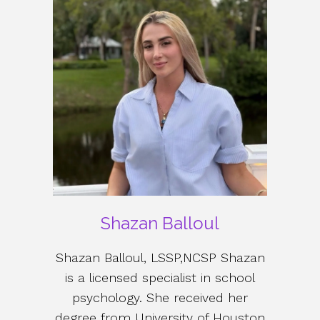
Shazan Balloul
Shazan Balloul, LSSP,NCSP Shazan
is a licensed specialist in school
psychology. She received her
degree from University of Houston