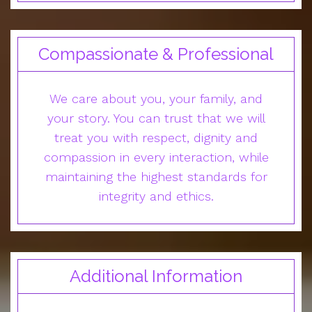
Compassionate & Professional
We care about you, your family, and
your story. You can trust that we will
treat you with respect, dignity and
compassion in every interaction, while
maintaining the highest standards for
integrity and ethics.
Additional Information