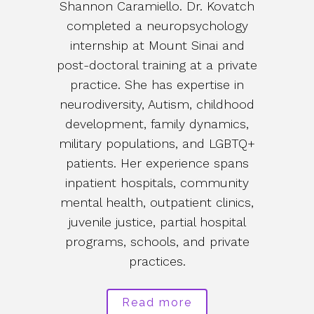
Shannon Caramiello. Dr. Kovatch
completed a neuropsychology
internship at Mount Sinai and
post-doctoral training at a private
practice. She has expertise in
neurodiversity, Autism, childhood
development, family dynamics,
military populations, and LGBTQ+
patients. Her experience spans
inpatient hospitals, community
mental health, outpatient clinics,
juvenile justice, partial hospital
programs, schools, and private
practices.
Read more